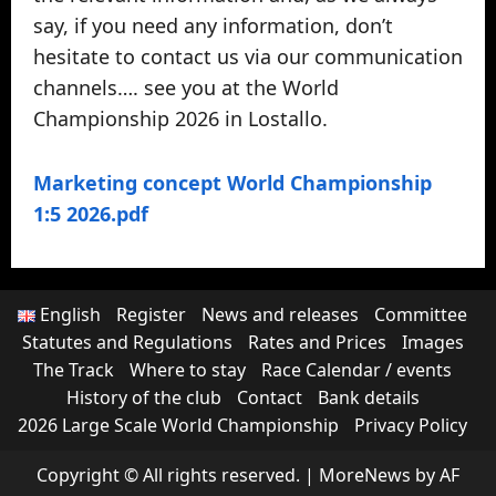
say, if you need any information, don’t
hesitate to contact us via our communication
channels…. see you at the World
Championship 2026 in Lostallo.
Marketing concept World Championship
1:5 2026.pdf
English
Register
News and releases
Committee
Statutes and Regulations
Rates and Prices
Images
The Track
Where to stay
Race Calendar / events
History of the club
Contact
Bank details
2026 Large Scale World Championship
Privacy Policy
Copyright © All rights reserved.
|
MoreNews
by AF