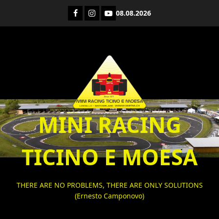
Skip
Facebook
Instagram
YouTube
08.08.2026
to
content
MINI RACING
TICINO E MOESA
THERE ARE NO PROBLEMS, THERE ARE ONLY SOLUTIONS
(Ernesto Camponovo)