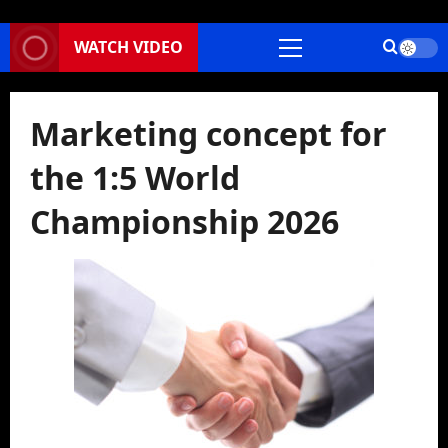
WATCH VIDEO
Primary
Menu
Marketing concept for
the 1:5 World
Championship 2026