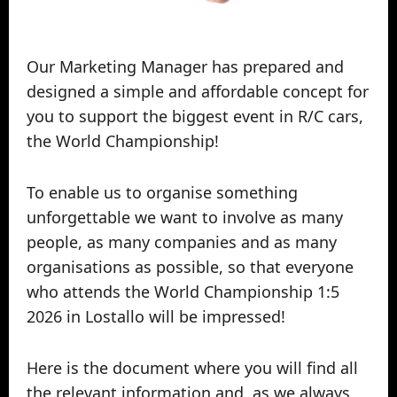
Our Marketing Manager has prepared and
designed a simple and affordable concept for
you to support the biggest event in R/C cars,
the World Championship!
To enable us to organise something
unforgettable we want to involve as many
people, as many companies and as many
organisations as possible, so that everyone
who attends the World Championship 1:5
2026 in Lostallo will be impressed!
Here is the document where you will find all
the relevant information and, as we always