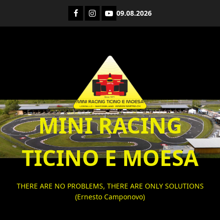
Skip
Facebook
Instagram
YouTube
09.08.2026
to
content
MINI RACING
TICINO E MOESA
THERE ARE NO PROBLEMS, THERE ARE ONLY SOLUTIONS
(Ernesto Camponovo)