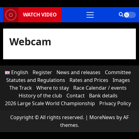
WATCH VIDEO
Primary
Menu
Webcam
English
Register
News and releases
Committee
Statutes and Regulations
Rates and Prices
Images
The Track
Where to stay
Race Calendar / events
History of the club
Contact
Bank details
2026 Large Scale World Championship
Privacy Policy
Copyright © All rights reserved.
|
MoreNews
by AF
themes.