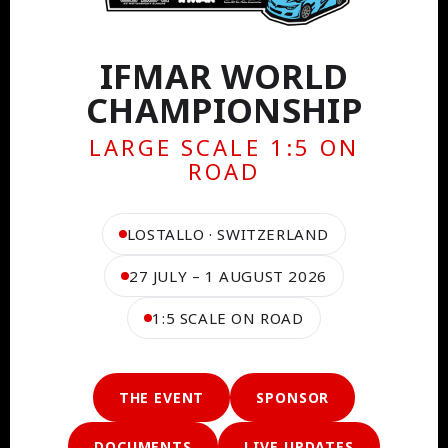
IFMAR WORLD
CHAMPIONSHIP
LARGE SCALE 1:5 ON
ROAD
LOSTALLO · SWITZERLAND
27 JULY – 1 AUGUST 2026
1:5 SCALE ON ROAD
THE EVENT
SPONSOR
DOCUMENTS
LIVE UPDATES