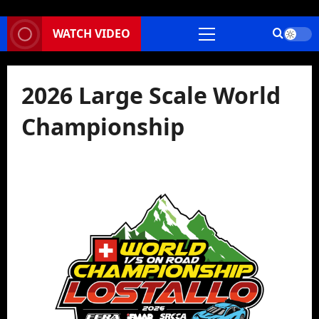
WATCH VIDEO
Primary
Menu
2026 Large Scale World
Championship