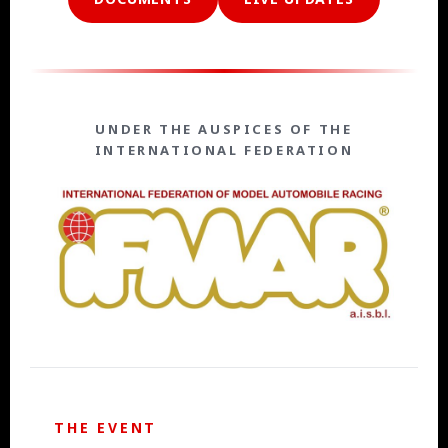
UNDER THE AUSPICES OF THE
INTERNATIONAL FEDERATION
THE EVENT