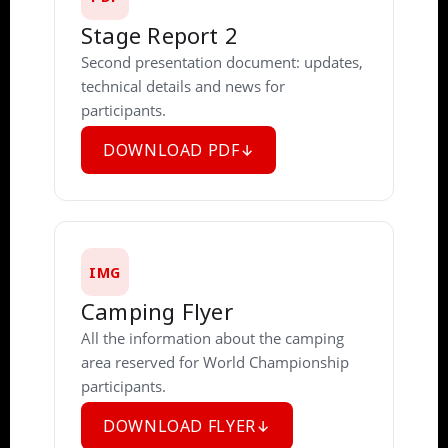
Stage Report 2
Second presentation document: updates,
technical details and news for
participants.
DOWNLOAD PDF
IMG
Camping Flyer
All the information about the camping
area reserved for World Championship
participants.
DOWNLOAD FLYER