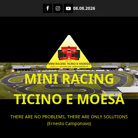
Skip
Facebook
Instagram
YouTube
08.08.2026
to
content
MINI RACING
TICINO E MOESA
THERE ARE NO PROBLEMS, THERE ARE ONLY SOLUTIONS
(Ernesto Camponovo)