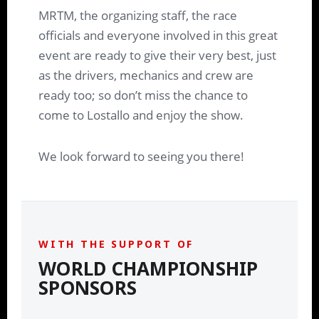
MRTM, the organizing staff, the race
officials and everyone involved in this great
event are ready to give their very best, just
as the drivers, mechanics and crew are
ready too; so don’t miss the chance to
come to Lostallo and enjoy the show.
We look forward to seeing you there!
WITH THE SUPPORT OF
WORLD CHAMPIONSHIP
SPONSORS