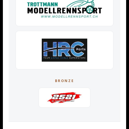
BRONZE