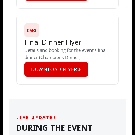
IMG
Final Dinner Flyer
Details and booking for the event’s final
dinner (Champions Dinner).
DOWNLOAD FLYER
LIVE UPDATES
DURING THE EVENT