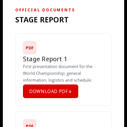
OFFICIAL DOCUMENTS
STAGE REPORT
PDF
Stage Report 1
First presentation document for the
World Championship: general
information, logistics and schedule.
DOWNLOAD PDF
PDF