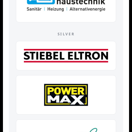
SILVER