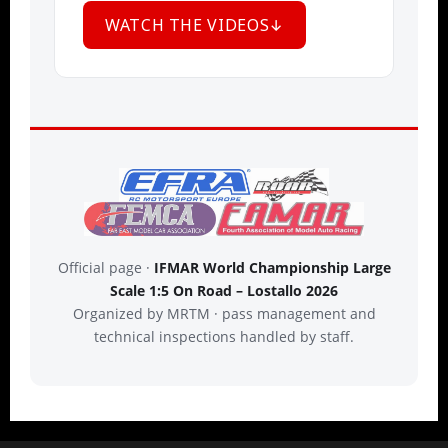
WATCH THE VIDEOS
Official page ·
IFMAR World Championship Large
Scale 1:5 On Road – Lostallo 2026
Organized by MRTM · pass management and
technical inspections handled by staff.