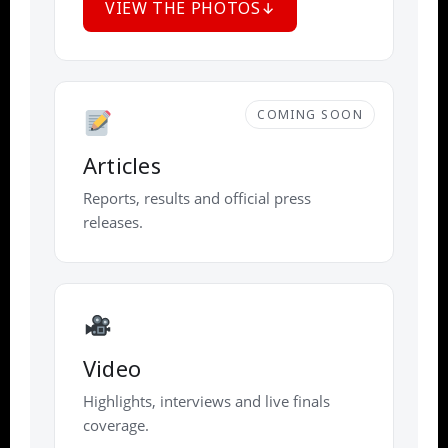
VIEW THE PHOTOS
COMING SOON
Articles
Reports, results and official press
releases.
Video
Highlights, interviews and live finals
coverage.