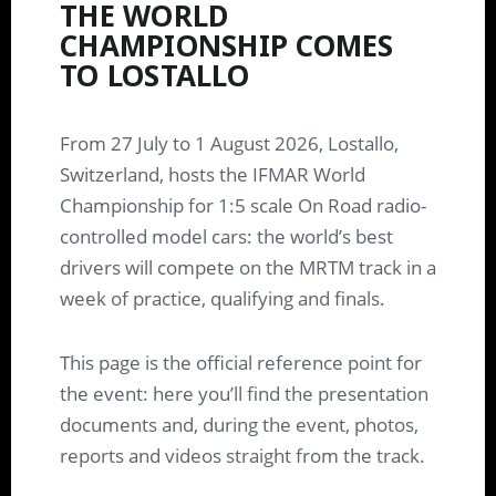
THE WORLD
CHAMPIONSHIP COMES
TO LOSTALLO
From 27 July to 1 August 2026, Lostallo,
Switzerland, hosts the IFMAR World
Championship for 1:5 scale On Road radio-
controlled model cars: the world’s best
drivers will compete on the MRTM track in a
week of practice, qualifying and finals.
This page is the official reference point for
the event: here you’ll find the presentation
documents and, during the event, photos,
reports and videos straight from the track.