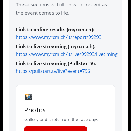
These sections will fill up with content as
the event comes to life.
Link to online results (myrcm.ch):
https://www.myrcm.ch/it/report/99293
Link to live streaming (myrcm.ch):
https://www.myrcm.ch/it/live/99293/livetiming
Link to live streaming (PullstarTV):
https://pullstart.tv/live?event=796
Photos
Gallery and shots from the race days.